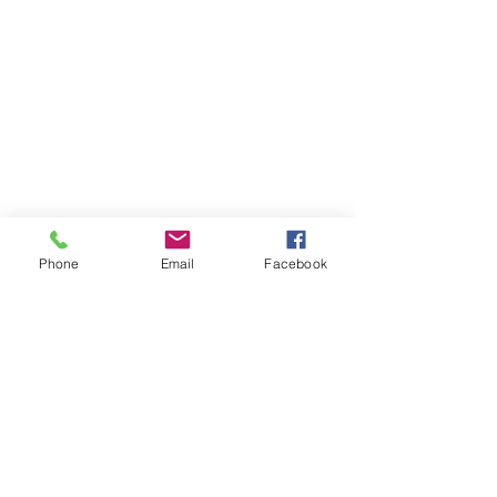
Phone
Email
Facebook
Back to Top