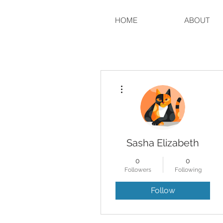
HOME
ABOUT
More actions
Sasha Elizabeth
0
0
Followers
Following
Follow