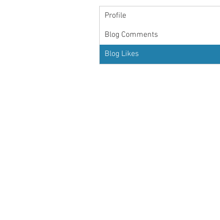
Profile
Blog Comments
Blog Likes