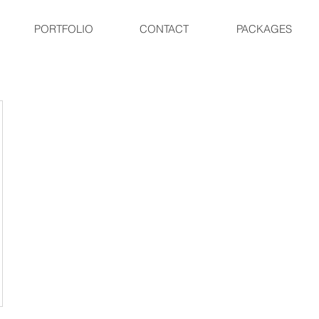
PORTFOLIO
CONTACT
PACKAGES